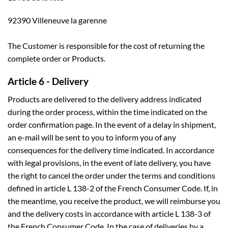
92390 Villeneuve la garenne
The Customer is responsible for the cost of returning the
complete order or Products.
Article 6 - Delivery
Products are delivered to the delivery address indicated
during the order process, within the time indicated on the
order confirmation page. In the event of a delay in shipment,
an e-mail will be sent to you to inform you of any
consequences for the delivery time indicated. In accordance
with legal provisions, in the event of late delivery, you have
the right to cancel the order under the terms and conditions
defined in article L 138-2 of the French Consumer Code. If, in
the meantime, you receive the product, we will reimburse you
and the delivery costs in accordance with article L 138-3 of
the French Consumer Code. In the case of deliveries by a