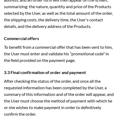
summarizing: the nature, quantity and price of the Products
selected by the User, as well as the total amount of the order,
the shipping costs, the delivery time, the User's contact
details, and the delivery address of the Products.
Commercial offers
To benefit from a commercial offer that has been sent to him,
the User must enter and validate his "promotional code" in
the field provided on the payment page.
3.3 Final confirmation of order and payment
After checking the status of the order, and once all the
requested information has been completed by the User, a
summary of this information and of the order will appear, and
the User must choose the method of payment with which he
or she wishes to make payment in order to definitively
confirm the order.