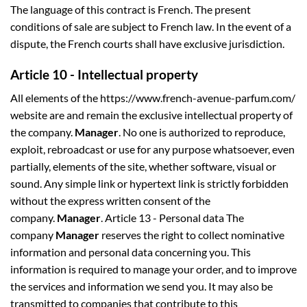
The language of this contract is French. The present
conditions of sale are subject to French law. In the event of a
dispute, the French courts shall have exclusive jurisdiction.
Article 10 - Intellectual property
All elements of the https://www.french-avenue-parfum.com/
website are and remain the exclusive intellectual property of
the company.
Manager
. No one is authorized to reproduce,
exploit, rebroadcast or use for any purpose whatsoever, even
partially, elements of the site, whether software, visual or
sound. Any simple link or hypertext link is strictly forbidden
without the express written consent of the
company.
Manager
. Article 13 - Personal data The
company
Manager
reserves the right to collect nominative
information and personal data concerning you. This
information is required to manage your order, and to improve
the services and information we send you. It may also be
transmitted to companies that contribute to this