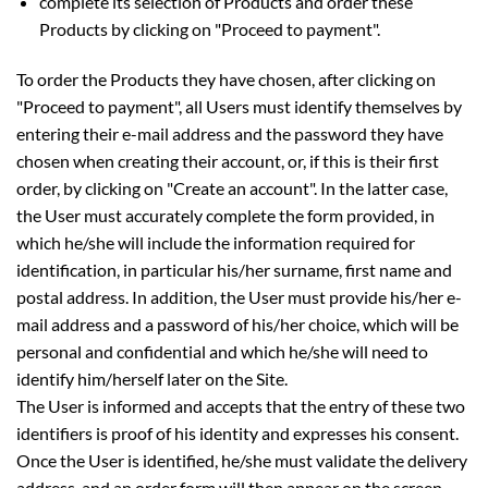
complete its selection of Products and order these
Products by clicking on "Proceed to payment".
To order the Products they have chosen, after clicking on
"Proceed to payment", all Users must identify themselves by
entering their e-mail address and the password they have
chosen when creating their account, or, if this is their first
order, by clicking on "Create an account". In the latter case,
the User must accurately complete the form provided, in
which he/she will include the information required for
identification, in particular his/her surname, first name and
postal address. In addition, the User must provide his/her e-
mail address and a password of his/her choice, which will be
personal and confidential and which he/she will need to
identify him/herself later on the Site.
The User is informed and accepts that the entry of these two
identifiers is proof of his identity and expresses his consent.
Once the User is identified, he/she must validate the delivery
address, and an order form will then appear on the screen,