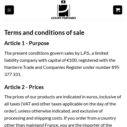
Skip
to
content
Terms and conditions of sale
Article 1 - Purpose
The present conditions govern sales by L.P.S., a limited
liability company with capital of €100, registered with the
Nanterre Trade and Companies Register under number 895
377 331.
Article 2 - Prices
The prices of our products are indicated in euros, inclusive of
all taxes (VAT and other taxes applicable on the day of the
order), unless otherwise indicated, and exclusive of
processing and shipping costs. If you order from a country
other than mainland France, you are the importer of the