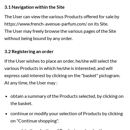
3.1 Navigation within the Site
The User can view the various Products offered for sale by
https://www.french-avenue-parfum.com/ on its Site.
The User may freely browse the various pages of the Site
without being bound by any order.
3.2 Registering an order
If the User wishes to place an order, he/she will select the
various Products in which he/she is interested, and will
express said interest by clicking on the "basket" pictogram.
At any time, the User may :
obtain a summary of the Products selected, by clicking on
the basket.
continue or modify your selection of Products by clicking
on "Continue shopping".