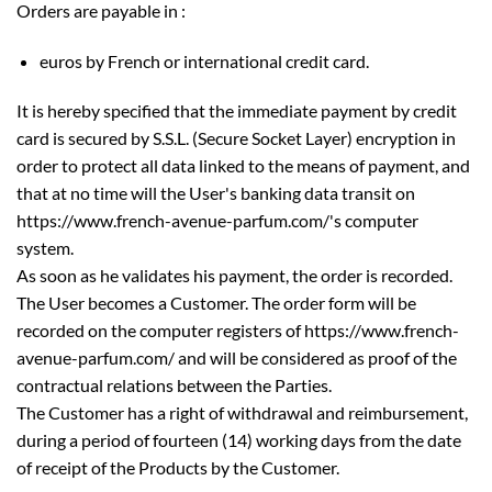
Orders are payable in :
euros by French or international credit card.
It is hereby specified that the immediate payment by credit
card is secured by S.S.L. (Secure Socket Layer) encryption in
order to protect all data linked to the means of payment, and
that at no time will the User's banking data transit on
https://www.french-avenue-parfum.com/'s computer
system.
As soon as he validates his payment, the order is recorded.
The User becomes a Customer. The order form will be
recorded on the computer registers of https://www.french-
avenue-parfum.com/ and will be considered as proof of the
contractual relations between the Parties.
The Customer has a right of withdrawal and reimbursement,
during a period of fourteen (14) working days from the date
of receipt of the Products by the Customer.