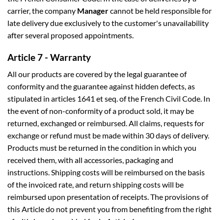
carrier, the company
Manager
cannot be held responsible for
late delivery due exclusively to the customer's unavailability
after several proposed appointments.
Article 7 - Warranty
All our products are covered by the legal guarantee of
conformity and the guarantee against hidden defects, as
stipulated in articles 1641 et seq. of the French Civil Code. In
the event of non-conformity of a product sold, it may be
returned, exchanged or reimbursed. All claims, requests for
exchange or refund must be made within 30 days of delivery.
Products must be returned in the condition in which you
received them, with all accessories, packaging and
instructions. Shipping costs will be reimbursed on the basis
of the invoiced rate, and return shipping costs will be
reimbursed upon presentation of receipts. The provisions of
this Article do not prevent you from benefiting from the right