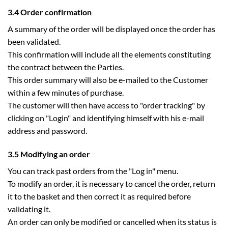
3.4 Order confirmation
A summary of the order will be displayed once the order has
been validated.
This confirmation will include all the elements constituting
the contract between the Parties.
This order summary will also be e-mailed to the Customer
within a few minutes of purchase.
The customer will then have access to "order tracking" by
clicking on "Login" and identifying himself with his e-mail
address and password.
3.5 Modifying an order
You can track past orders from the "Log in" menu.
To modify an order, it is necessary to cancel the order, return
it to the basket and then correct it as required before
validating it.
An order can only be modified or cancelled when its status is