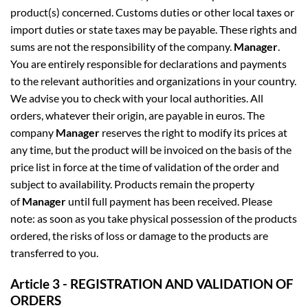
product(s) concerned. Customs duties or other local taxes or
import duties or state taxes may be payable. These rights and
sums are not the responsibility of the company.
Manager
.
You are entirely responsible for declarations and payments
to the relevant authorities and organizations in your country.
We advise you to check with your local authorities. All
orders, whatever their origin, are payable in euros. The
company
Manager
reserves the right to modify its prices at
any time, but the product will be invoiced on the basis of the
price list in force at the time of validation of the order and
subject to availability. Products remain the property
of
Manager
until full payment has been received. Please
note: as soon as you take physical possession of the products
ordered, the risks of loss or damage to the products are
transferred to you.
Article 3 - REGISTRATION AND VALIDATION OF
ORDERS