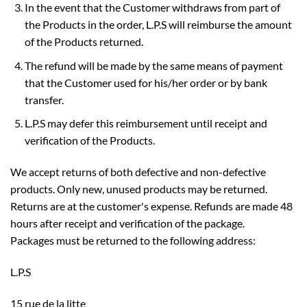
In the event that the Customer withdraws from part of
the Products in the order, L.P.S will reimburse the amount
of the Products returned.
The refund will be made by the same means of payment
that the Customer used for his/her order or by bank
transfer.
L.P.S may defer this reimbursement until receipt and
verification of the Products.
We accept returns of both defective and non-defective
products. Only new, unused products may be returned.
Returns are at the customer's expense. Refunds are made 48
hours after receipt and verification of the package.
Packages must be returned to the following address:
L.P.S
15 rue de la litte