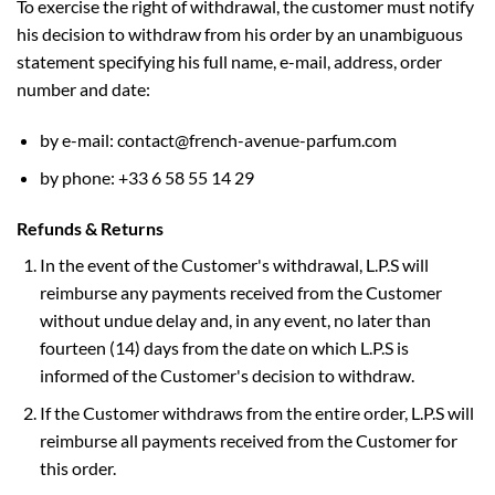
To exercise the right of withdrawal, the customer must notify
his decision to withdraw from his order by an unambiguous
statement specifying his full name, e-mail, address, order
number and date:
by e-mail: contact@french-avenue-parfum.com
by phone: +33 6 58 55 14 29
Refunds & Returns
In the event of the Customer's withdrawal, L.P.S will
reimburse any payments received from the Customer
without undue delay and, in any event, no later than
fourteen (14) days from the date on which L.P.S is
informed of the Customer's decision to withdraw.
If the Customer withdraws from the entire order, L.P.S will
reimburse all payments received from the Customer for
this order.