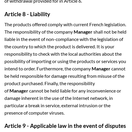
of withdrawal provided for in Article 6.
Article 8 - Liability
The products offered comply with current French legislation.
The responsibility of the company
Manager
shall not be held
liable in the event of non-compliance with the legislation of
the country to which the product is delivered. It is your
responsibility to check with the local authorities about the
possibility of importing or using the products or services you
intend to order. Furthermore, the company
Manager
cannot
be held responsible for damage resulting from misuse of the
product purchased. Finally, the responsibility
of
Manager
cannot be held liable for any inconvenience or
damage inherent in the use of the Internet network, in
particular a break in service, external intrusion or the
presence of computer viruses.
Article 9 - Applicable law in the event of disputes