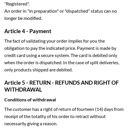
"Registered".
An order in "in preparation" or "dispatched" status can no
longer be modified.
Article 4 - Payment
The fact of validating your order implies for you the
obligation to pay the indicated price. Payment is made by
credit card using a secure system. The card is debited only
when the order is dispatched. In the case of split deliveries,
only products shipped are debited.
Article 5 - RETURN - REFUNDS AND RIGHT OF
WITHDRAWAL
Conditions of withdrawal
The customer has a right of return of fourteen (14) days from
receipt of the totality of his order to retract without
necessarily giving a reason.