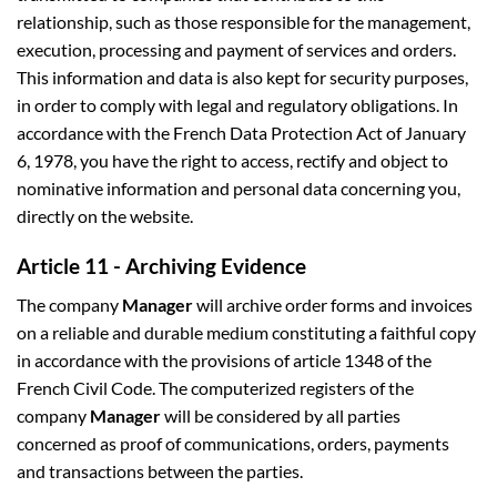
relationship, such as those responsible for the management,
execution, processing and payment of services and orders.
This information and data is also kept for security purposes,
in order to comply with legal and regulatory obligations. In
accordance with the French Data Protection Act of January
6, 1978, you have the right to access, rectify and object to
nominative information and personal data concerning you,
directly on the website.
Article 11 - Archiving Evidence
The company
Manager
will archive order forms and invoices
on a reliable and durable medium constituting a faithful copy
in accordance with the provisions of article 1348 of the
French Civil Code. The computerized registers of the
company
Manager
will be considered by all parties
concerned as proof of communications, orders, payments
and transactions between the parties.