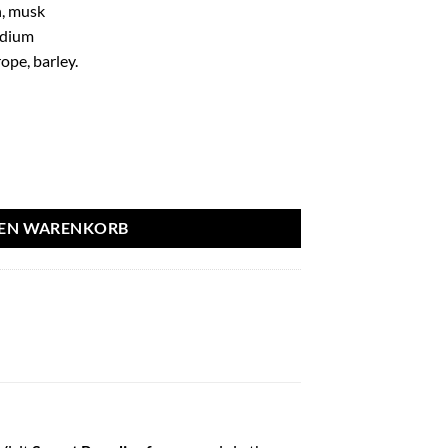
, musk
idium
ope, barley.
0ml - French Avenue aantal
DEN WARENKORB