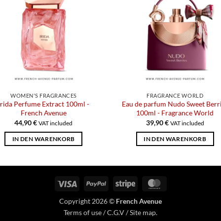
WOMEN'S FRAGRANCES
FRAGRANCE WORLD
Irida Perfume Extract 100ml -
Eau de parfum Nudo Sweet Berr
French Avenue
100ml - Fragrance World
44,90
€
39,90
€
VAT included
VAT included
IN DEN WARENKORB
IN DEN WARENKORB
Visa
PayPal
Stripe
MasterCard
Copyright 2026 ©
French Avenue
Terms of use
/
C.G.V
/
Site map
.