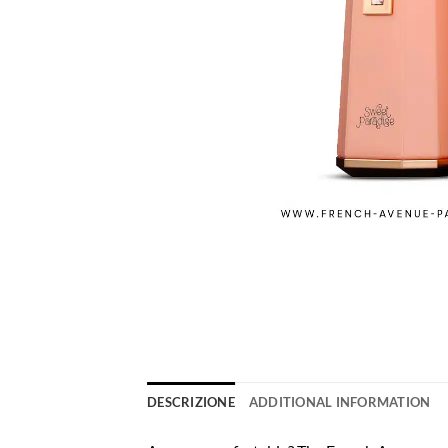
DESCRIZIONE
ADDITIONAL INFORMATION