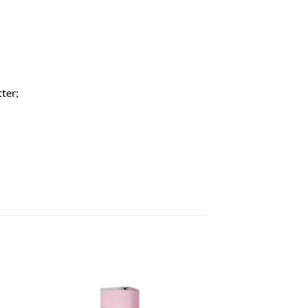
tter;