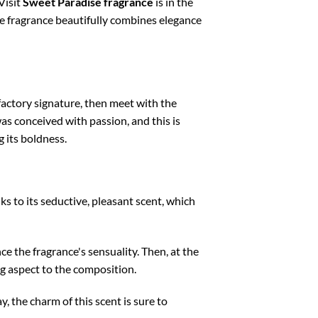
Visit
Sweet Paradise fragrance
is in the
que fragrance beautifully combines elegance
lfactory signature, then meet with the
s conceived with passion, and this is
g its boldness.
anks to its seductive, pleasant scent, which
e the fragrance's sensuality. Then, at the
ng aspect to the composition.
, the charm of this scent is sure to