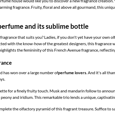
fume house would like you to discover a new fragrance creation. 
charming fragrance. Fruity, floral and above all gourmand, this uni
erfume and its sublime bottle
 fragrance that suits you? Ladies, if you don't yet have your own o
ed with the know-how of the greatest designers, this fragrance wa
highlights the femininity of this French Avenue fragrance, reflectin
rance
nd has won over a large number of
perfume lovers
. And it's all th
ys.
ette for a finely fruity touch. Musk and mandarin follow to announc
 peony and iridium. This remarkable trio lends a unique, captivati
lete the olfactory pyramid of this fragrant treasure. Suffice to say