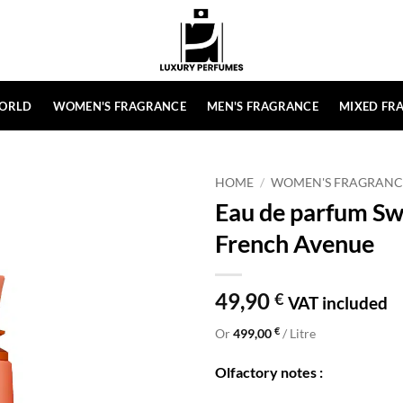
ORLD
WOMEN'S FRAGRANCE
MEN'S FRAGRANCE
MIXED FR
HOME
/
WOMEN'S FRAGRANC
Eau de parfum Sw
French Avenue
49,90
€
VAT included
€
Or
499,00
/ Litre
Olfactory notes :