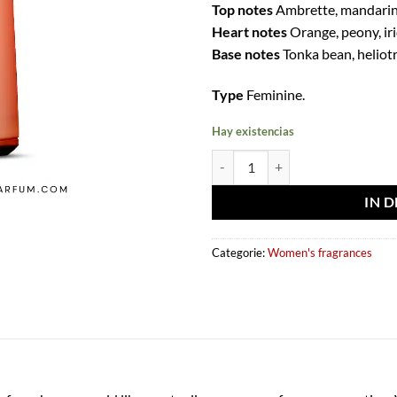
Top notes
Ambrette, mandarin
Heart notes
Orange, peony, ir
Base notes
Tonka bean, heliotr
Type
Feminine.
Hay existencias
Eau de parfum Sweet paradise 10
IN 
Categorie:
Women's fragrances