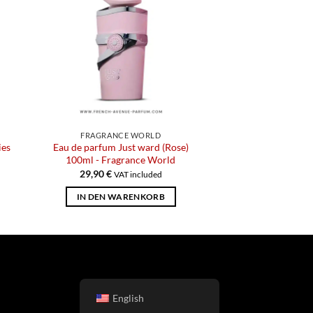
FRAGRANCE WORLD
ies
Eau de parfum Just ward (Rose)
100ml - Fragrance World
29,90
€
VAT included
IN DEN WARENKORB
English