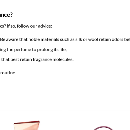
ance?
? If so, follow our advice:
 Be aware that noble materials such as silk or wool retain odors be
ng the perfume to prolong its life;
ts that best retain fragrance molecules.
routine!