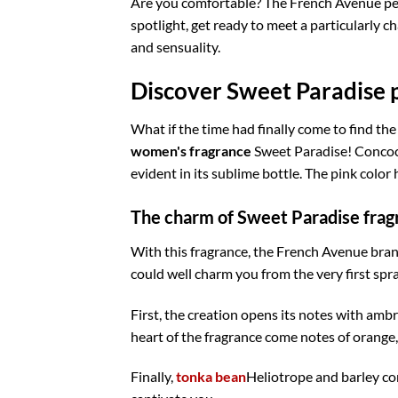
Are you comfortable? The French Avenue per
spotlight, get ready to meet a particularly 
and sensuality.
Discover Sweet Paradise p
What if the time had finally come to find the
women's fragrance
Sweet Paradise! Concoct
evident in its sublime bottle. The pink color 
The charm of Sweet Paradise frag
With this fragrance, the French Avenue bra
could well charm you from the very first spra
First, the creation opens its notes with ambr
heart of the fragrance come notes of orange,
Finally,
tonka bean
Heliotrope and barley comp