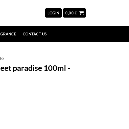
LOGIN
0,00
€
AGRANCE
CONTACT US
ES
eet paradise 100ml -