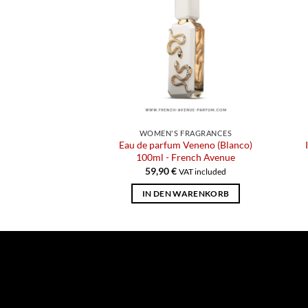
WOMEN'S FRAGRANCES
Eau de parfum Veneno (Blanco)
100ml - French Avenue
59,90
€
VAT included
IN DEN WARENKORB