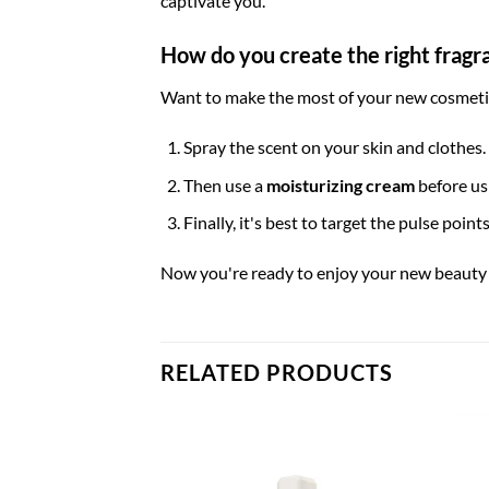
captivate you.
How do you create the right fragr
Want to make the most of your new cosmetics
Spray the scent on your skin and clothes.
Then use a
moisturizing cream
before usi
Finally, it's best to target the pulse poin
Now you're ready to enjoy your new beauty 
RELATED PRODUCTS