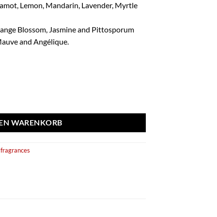
rgamot, Lemon, Mandarin, Lavender, Myrtle
range Blossom, Jasmine and Pittosporum
auve and Angélique.
ml - Fragrance World aantal
DEN WARENKORB
fragrances