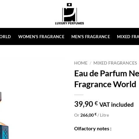
ORLD
WOMEN'S FRAGRANCE
MEN'S FRAGRANCE
MIXED FR
HOME
/
MIXED FRAGRANCES
Eau de Parfum Ner
Fragrance World
39,90
€
VAT included
€
Or
266,00
/ Litre
Olfactory notes :