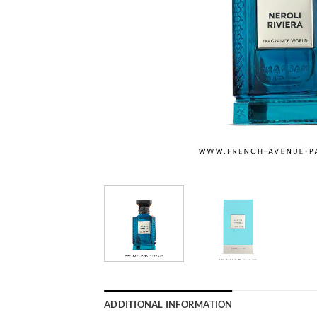
ADDITIONAL INFORMATION