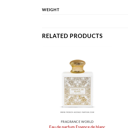
WEIGHT
RELATED PRODUCTS
FRAGRANCE WORLD
Eau de parfum Essence de blanc