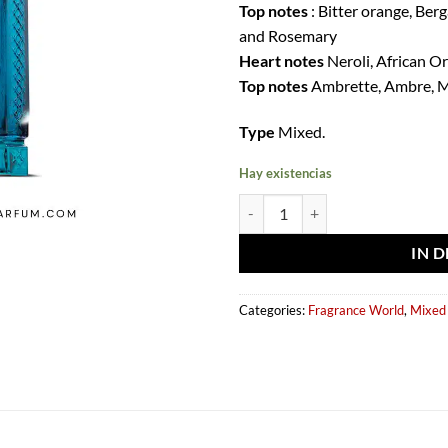
Top notes
: Bitter orange, Be
and Rosemary
Heart notes
Neroli, African O
Top notes
Ambrette, Ambre, M
Type
Mixed.
Hay existencias
Eau de parfum Néroli Riviera 150
IN 
Categories:
Fragrance World
,
Mixed 