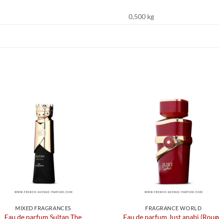
0,500 kg
MIXED FRAGRANCES
FRAGRANCE WORLD
Eau de parfum Sultan The
Eau de parfum Just anabi (Roug