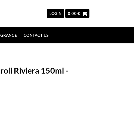
LOGIN
0,00
€
AGRANCE
CONTACT US
oli Riviera 150ml -