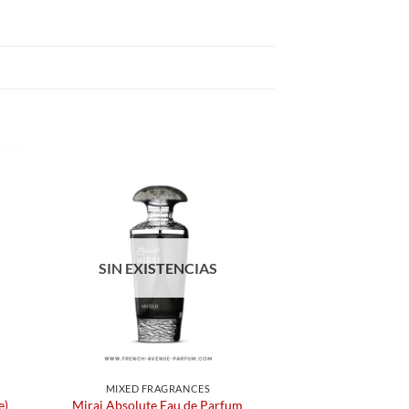
SIN EXISTENCIAS
MIXED FRAGRANCES
e)
Miraj Absolute Eau de Parfum