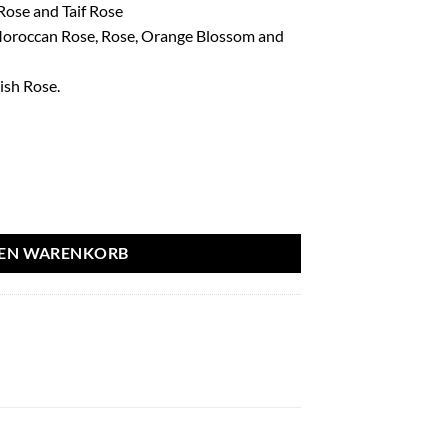
ose and Taif Rose
Moroccan Rose, Rose, Orange Blossom and
ish Rose.
ml - French Avenue aantal
DEN WARENKORB