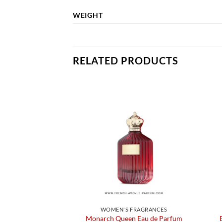
WEIGHT
RELATED PRODUCTS
WOMEN'S FRAGRANCES
Monarch Queen Eau de Parfum