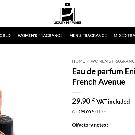
ORLD
WOMEN'S FRAGRANCE
MEN'S FRAGRANCE
MIXED FR
HOME
/
WOMEN'S FRAGRANC
Eau de parfum En
French Avenue
29,90
€
VAT included
€
Or
299,00
/ Litre
Olfactory notes :