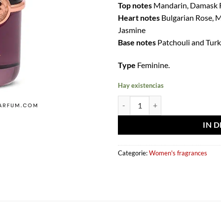
Top notes
Mandarin, Damask R
Heart notes
Bulgarian Rose, 
Jasmine
Base notes
Patchouli and Turk
Type
Feminine.
Hay existencias
Eau de parfum Enigma Quatre 100
IN 
Categorie:
Women's fragrances