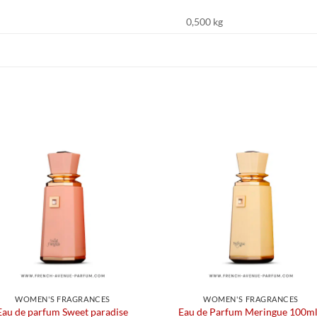
0,500 kg
WOMEN'S FRAGRANCES
WOMEN'S FRAGRANCES
Eau de parfum Sweet paradise
Eau de Parfum Meringue 100ml