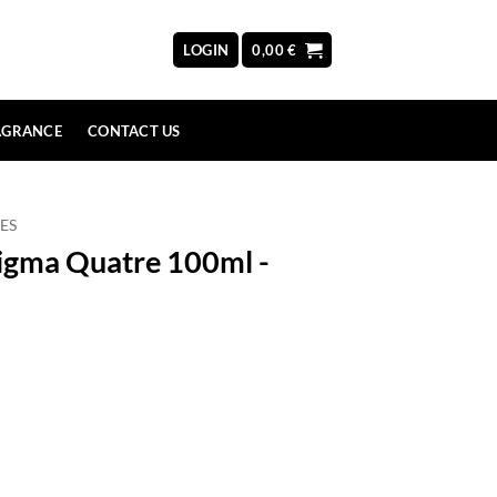
LOGIN
0,00
€
AGRANCE
CONTACT US
ES
igma Quatre 100ml -