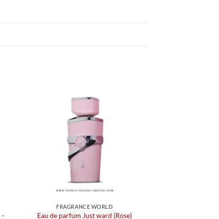
FRAGRANCE WORLD
 -
Eau de parfum Just ward (Rose)