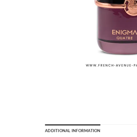
ADDITIONAL INFORMATION