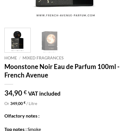
HOME
/
MIXED FRAGRANCES
Moonstone Noir Eau de Parfum 100ml -
French Avenue
34,90
€
VAT included
€
Or
349,00
/ Litre
Olfactory notes :
Top notes :
Smoke