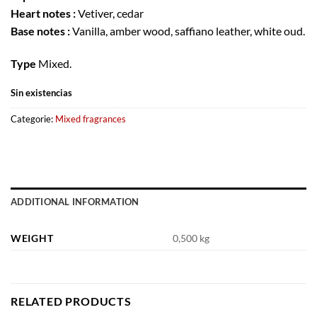
Heart notes :
Vetiver, cedar
Base notes :
Vanilla, amber wood, saffiano leather, white oud.
Type
Mixed.
Sin existencias
Categorie:
Mixed fragrances
ADDITIONAL INFORMATION
WEIGHT
0,500 kg
RELATED PRODUCTS