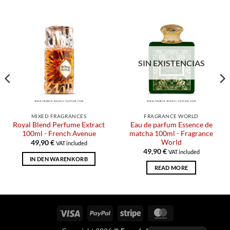
SIN EXISTENCIAS
MIXED FRAGRANCES
FRAGRANCE WORLD
Royal Blend Perfume Extract
Eau de parfum Essence de
100ml - French Avenue
matcha 100ml - Fragrance
World
49,90
€
VAT included
49,90
€
VAT included
IN DEN WARENKORB
READ MORE
Visa
PayPal
Stripe
MasterCard